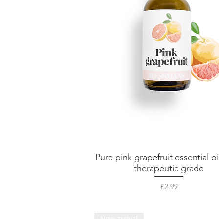
Pure pink grapefruit essential oi
Quick View
therapeutic grade
Price
£2.99
New arrival