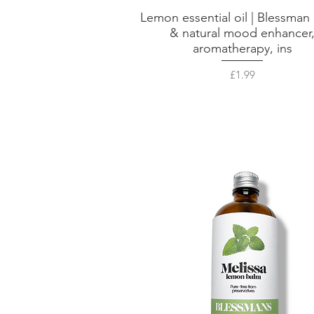
Lemon essential oil | Blessman 
Quick View
& natural mood enhancer
aromatherapy, ins
Price
£1.99