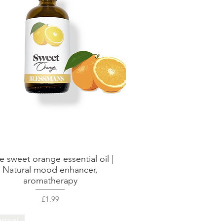
e sweet orange essential oil |
Quick View
Natural mood enhancer,
aromatherapy
Price
£1.99
rrival