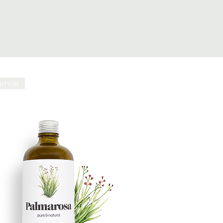
rrival