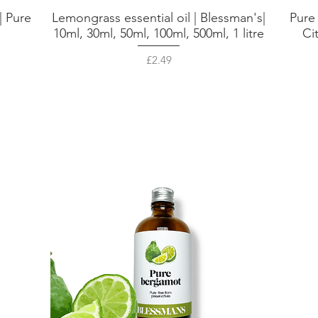
| Pure
Lemongrass essential oil | Blessman's|
Pure
Quick View
,
10ml, 30ml, 50ml, 100ml, 500ml, 1 litre
Ci
Price
£2.49