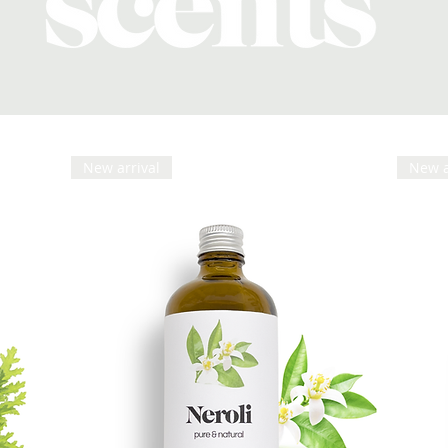
New arrival
New a