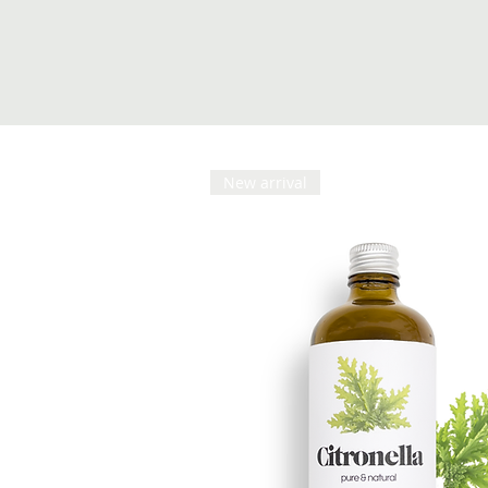
New arrival