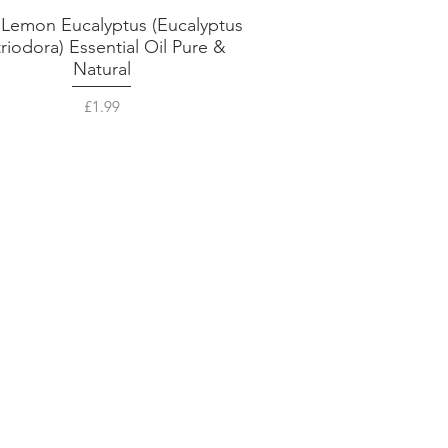
 Lemon Eucalyptus (Eucalyptus
Quick View
triodora) Essential Oil Pure &
Natural
Price
£1.99