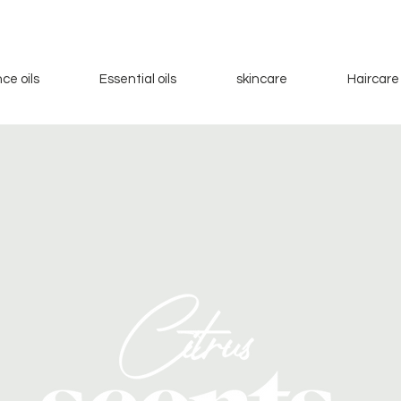
ce oils
Essential oils
skincare
Haircare