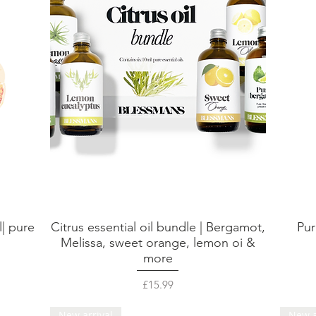
l| pure
Citrus essential oil bundle | Bergamot,
Pur
Quick View
Melissa, sweet orange, lemon oi &
more
Price
£15.99
New arrival
New a