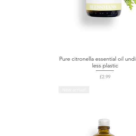
Pure citronella essential oil undi
Quick View
less plastic
Price
£2.99
New arrival