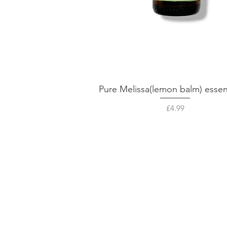
Pure Melissa(lemon balm) essent
Quick View
Price
£4.99