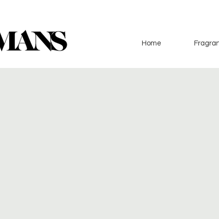
Home
Fragran