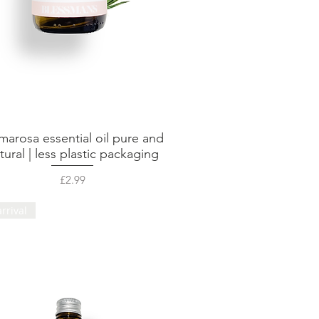
marosa essential oil pure and
Quick View
tural | less plastic packaging
Price
£2.99
rrival