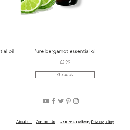
ial oil
Pure bergamot essential oil
Quick View
Price
£2.99
Go back
About us
Contact Us
Privacy policy
Return & Delivery