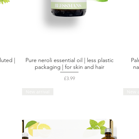
luted |
Pure neroli essential oil | less plastic
Pal
Quick View
packaging | for skin and hair
na
Price
£3.99
New arrival
New a