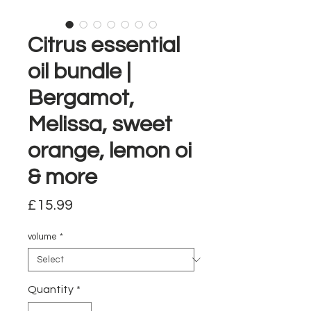
Citrus essential
oil bundle |
Bergamot,
Melissa, sweet
orange, lemon oi
& more
Price
£15.99
volume
*
Quantity
*