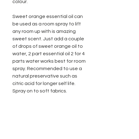
colour.
Sweet orange essential oil can
be used as a room spray to lift
any room up with is amazing
sweet scent. Just add a couple
of drops of sweet orange oil to
water, 2 part essential oil 2 for 4
parts water works best for room
spray. Recommended to use a
natural preservative such as
citric acid for longer self life.
Spray on to soft fabrics.