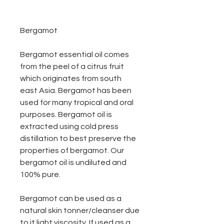
Bergamot
Bergamot essential oil comes
from the peel of a citrus fruit
which originates from south
east Asia. Bergamot has been
used for many tropical and oral
purposes. Bergamot oil is
extracted using cold press
distillation to best preserve the
properties of bergamot. Our
bergamot oil is undiluted and
100% pure.
Bergamot can be used as a
natural skin tonner/cleanser due
to it light viscosity. If used as a