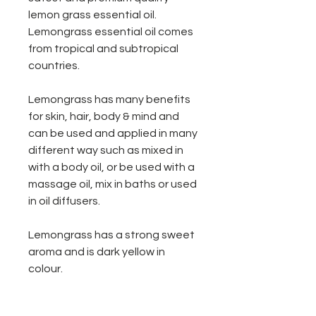
lemon grass essential oil.
Lemongrass essential oil comes
from tropical and subtropical
countries.
Lemongrass has many benefits
for skin, hair, body & mind and
can be used and applied in many
different way such as mixed in
with a body oil, or be used with a
massage oil, mix in baths or used
in oil diffusers.
Lemongrass has a strong sweet
aroma and is dark yellow in
colour.