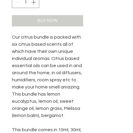
BUY NOW
Our citrus bundle is packed with
six citrus based scents all of
which have their own unique
individual aromas. Citrus based
essential oils can be used in and
around the home, in oil diffusers,
humidifiers, room spray etc to
make your home smell amazing.
This bundle has lemon
eucalyptus, lemon oil, sweet
orange oil, lemon grass, Melissa
(lemon balm), bergamot.
This bundle comes in 10ml, 30ml,