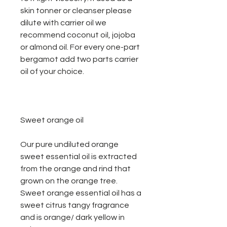
skin tonner or cleanser please
dilute with carrier oil we
recommend coconut oil, jojoba
or almond oil. For every one-part
bergamot add two parts carrier
oil of your choice.
Sweet orange oil
Our pure undiluted orange
sweet essential oil is extracted
from the orange and rind that
grown on the orange tree.
Sweet orange essential oil has a
sweet citrus tangy fragrance
and is orange/ dark yellow in