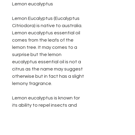
Lemon eucalyptus
Lemon Eucalyptus (Eucalyptus
Citriodora) is native to australia.
Lemon eucalyptus essential oil
comes from the leafs of the
lemon tree. It may comes to a
surprise but the lemon
eucalyptus essential oil is not a
citrus as the name may suggest
otherwise but in fact has a slight
lemony fragrance.
Lemon eucalyptus is known for
its ability to repel insects and
works great as cleaner around
the home just add water & a few
drops of lemon eucalyptus oil.
We recommend for every 100ml