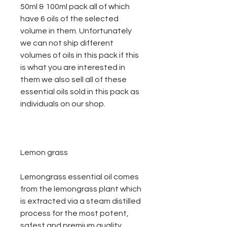
50ml & 100ml pack all of which
have 6 oils of the selected
volume in them. Unfortunately
we can not ship different
volumes of oils in this pack if this
is what you are interested in
them we also sell all of these
essential oils sold in this pack as
individuals on our shop.
Lemon grass
Lemongrass essential oil comes
from the lemongrass plant which
is extracted via a steam distilled
process for the most potent,
safest and premium quality