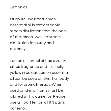
Lemon oil
Our pure undiluted lemon
essential oil is extracted via
steam distillation from the peel
of the lemon. We use steam
distillation for purity and
potency.
Lemon essential oil has a zesty
citrus fragrance and is usually
yellow in colour. Lemon essential
oil can be used on skin, hair body
and for aromatherapy. When
used on skin or hair is must be
diluted with a carrier oil. Please
use a 1 part lemon oil & 3 parts
carrier oil.