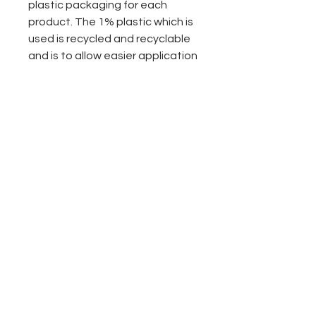
plastic packaging for each
product. The 1% plastic which is
used is recycled and recyclable
and is to allow easier application
of our products. We are
constantly looking for ways to
completely go plastic free. If you
have any ideas of ways we can
be doing more please let us
know.
- bottled in the UK
- pure steam distilled for
potency and premium quality
-less plastic packaging
-Sustainably sourced
-No animal testing