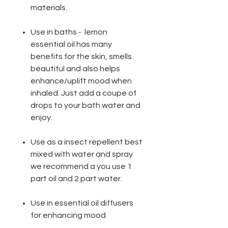
materials.
Use in baths - lemon
essential oil has many
benefits for the skin, smells
beautiful and also helps
enhance/uplift mood when
inhaled. Just add a coupe of
drops to your bath water and
enjoy.
Use as a insect repellent best
mixed with water and spray
we recommend a you use 1
part oil and 2 part water.
Use in essential oil diffusers
for enhancing mood