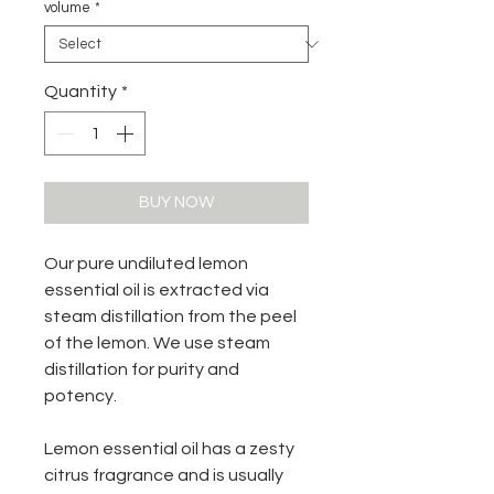
volume
*
Quantity
*
BUY NOW
Our pure undiluted lemon
essential oil is extracted via
steam distillation from the peel
of the lemon. We use steam
distillation for purity and
potency.
Lemon essential oil has a zesty
citrus fragrance and is usually