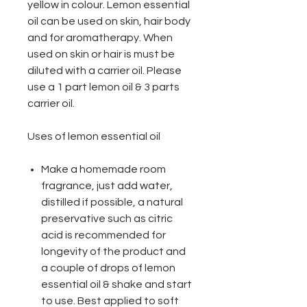
yellow in colour. Lemon essential
oil can be used on skin, hair body
and for aromatherapy. When
used on skin or hair is must be
diluted with a carrier oil. Please
use a 1 part lemon oil & 3 parts
carrier oil.
Uses of lemon essential oil
Make a homemade room
fragrance, just add water,
distilled if possible, a natural
preservative such as citric
acid is recommended for
longevity of the product and
a couple of drops of lemon
essential oil & shake and start
to use. Best applied to soft