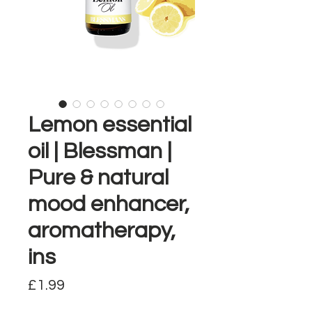
Lemon essential
oil | Blessman |
Pure & natural
mood enhancer,
aromatherapy,
ins
Price
£1.99