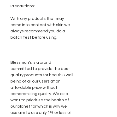
Precautions:
With any products that may
come into contact with skin we
always recommend you do a
batch test before using.
Blessman's is a brand
committed to provide the best
quality products for health & well
being of all our users at an
affordable price without
compromising quality. We also
want to prioritise the health of
our planet for which is why we
use aim to use only 1% or less of