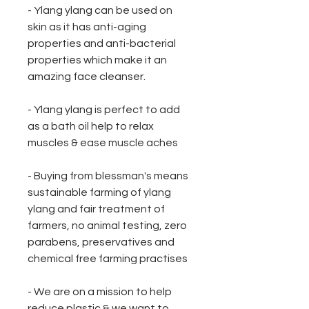
- Ylang ylang can be used on
skin as it has anti-aging
properties and anti-bacterial
properties which make it an
amazing face cleanser.
- Ylang ylang is perfect to add
as a bath oil help to relax
muscles & ease muscle aches
- Buying from blessman's means
sustainable farming of ylang
ylang and fair treatment of
farmers, no animal testing, zero
parabens, preservatives and
chemical free farming practises
- We are on a mission to help
reduce plastic & we want to