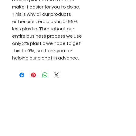
make it easier for you to do so.
This is why all our products
either use zero plastic or 95%
less plastic. Throughout our
entire business process we use
only 2% plastic we hope to get
this to 0%, so thank you for
helping our planet in advance.