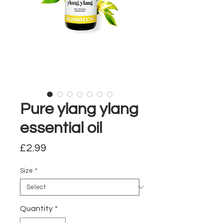
Pure ylang ylang
essential oil
Price
£2.99
Size
*
Quantity
*