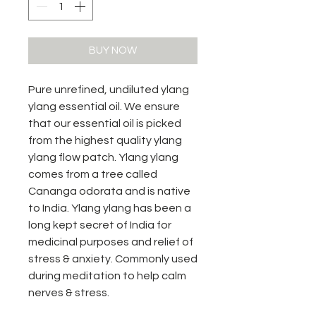
BUY NOW
Pure unrefined, undiluted ylang
ylang essential oil. We ensure
that our essential oil is picked
from the highest quality ylang
ylang flow patch. Ylang ylang
comes from a tree called
Cananga odorata and is native
to India. Ylang ylang has been a
long kept secret of India for
medicinal purposes and relief of
stress & anxiety. Commonly used
during meditation to help calm
nerves & stress.