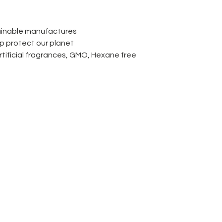
ainable manufactures
lp protect our planet
rtificial fragrances, GMO, Hexane free