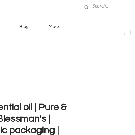
Blog
More
ntial oil | Pure &
 Blessman's |
tic packaging |