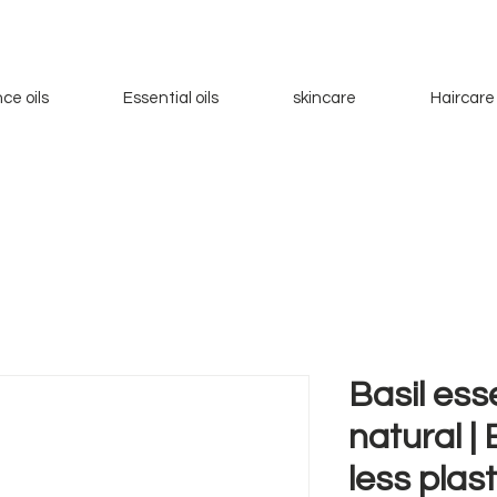
ce oils
Essential oils
skincare
Haircare
Basil esse
natural |
less plas