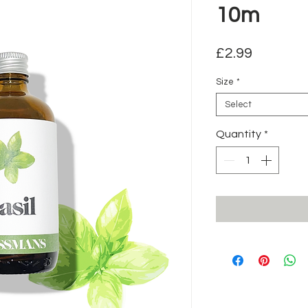
10m
Price
£2.99
Size
*
Select
Quantity
*