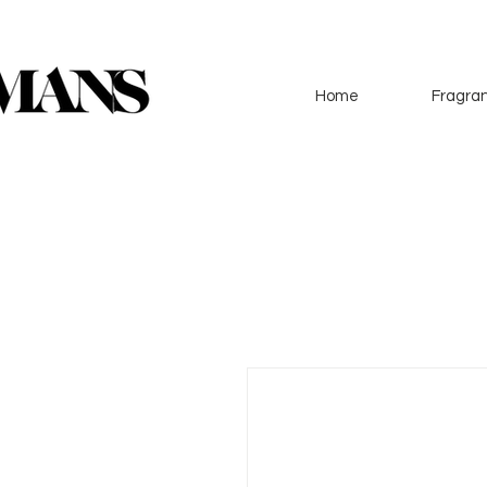
Home
Fragran