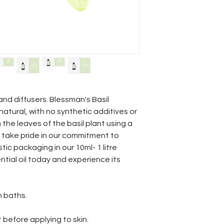
nd diffusers. Blessman's Basil
natural, with no synthetic additives or
om the leaves of the basil plant using a
e take pride in our commitment to
tic packaging in our 10ml- 1 litre
ential oil today and experience its
n baths.
 before applying to skin.