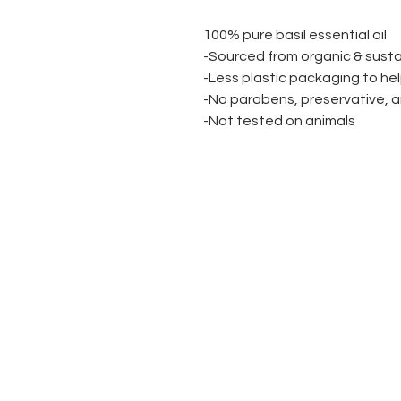
100% pure basil essential oil
-Sourced from organic & sust
-Less plastic packaging to he
-No parabens, preservative, a
-Not tested on animals