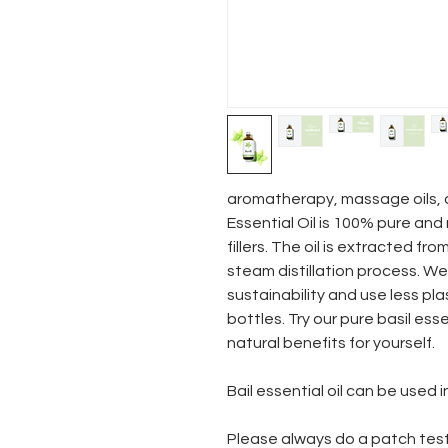
aromatherapy, massage oils, a
Essential Oil is 100% pure and 
fillers. The oil is extracted fr
steam distillation process. W
sustainability and use less plas
bottles. Try our pure basil ess
natural benefits for yourself.
Bail essential oil can be used i
Please always do a patch test