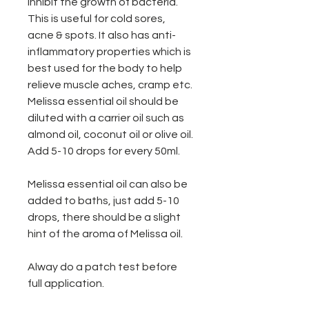
inhibit the growth of bacteria.
This is useful for cold sores,
acne & spots. It also has anti-
inflammatory properties which is
best used for the body to help
relieve muscle aches, cramp etc.
Melissa essential oil should be
diluted with a carrier oil such as
almond oil, coconut oil or olive oil.
Add 5-10 drops for every 50ml.
Melissa essential oil can also be
added to baths, just add 5-10
drops, there should be a slight
hint of the aroma of Melissa oil.
Alway do a patch test before
full application.