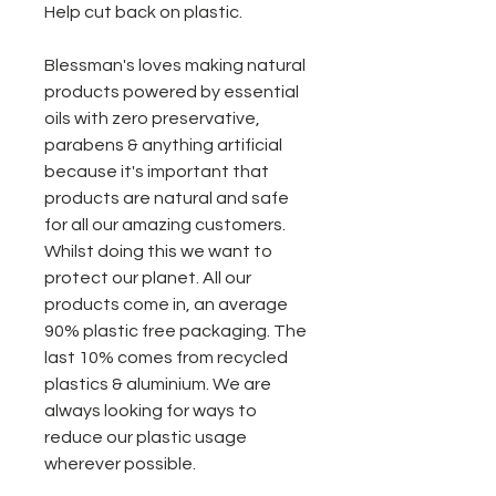
Help cut back on plastic.
Blessman's loves making natural
products powered by essential
oils with zero preservative,
parabens & anything artificial
because it's important that
products are natural and safe
for all our amazing customers.
Whilst doing this we want to
protect our planet. All our
products come in, an average
90% plastic free packaging. The
last 10% comes from recycled
plastics & aluminium. We are
always looking for ways to
reduce our plastic usage
wherever possible.