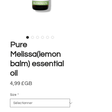
Pure
Melissa(lemon
balm) essential
oil
Prix
4,99 £GB
Size
*