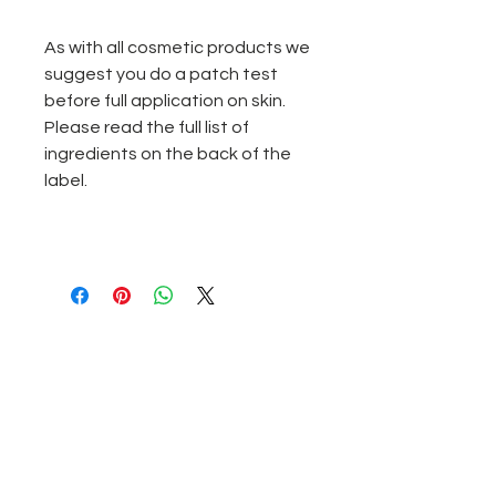
As with all cosmetic products we
suggest you do a patch test
before full application on skin.
Please read the full list of
ingredients on the back of the
label.