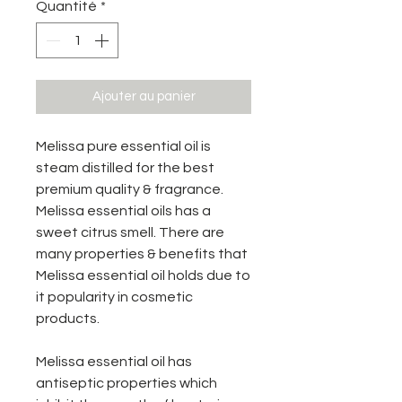
Quantité
*
Ajouter au panier
Melissa pure essential oil is
steam distilled for the best
premium quality & fragrance.
Melissa essential oils has a
sweet citrus smell. There are
many properties & benefits that
Melissa essential oil holds due to
it popularity in cosmetic
products.
Melissa essential oil has
antiseptic properties which