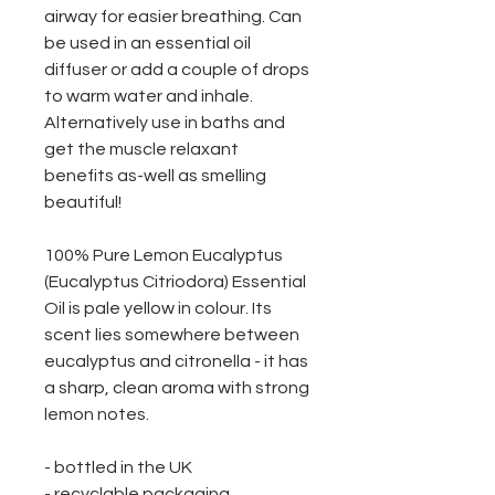
airway for easier breathing. Can
be used in an essential oil
diffuser or add a couple of drops
to warm water and inhale.
Alternatively use in baths and
get the muscle relaxant
benefits as-well as smelling
beautiful!
100% Pure Lemon Eucalyptus
(Eucalyptus Citriodora) Essential
Oil is pale yellow in colour. Its
scent lies somewhere between
eucalyptus and citronella - it has
a sharp, clean aroma with strong
lemon notes.
- bottled in the UK
- recyclable packaging