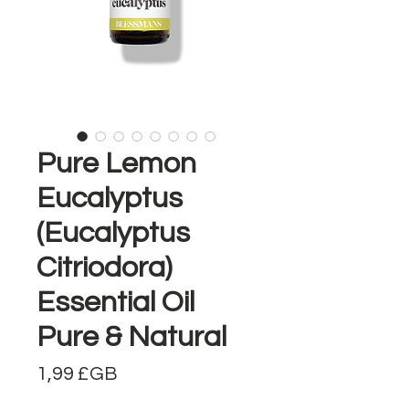
Pure Lemon
Eucalyptus
(Eucalyptus
Citriodora)
Essential Oil
Pure & Natural
Prix
1,99 £GB