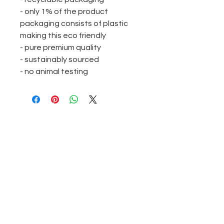
- only 1% of the product
packaging consists of plastic
making this eco friendly
- pure premium quality
- sustainably sourced
- no animal testing