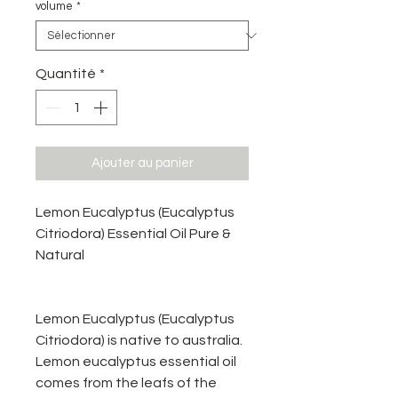
volume
*
Quantité
*
Ajouter au panier
Lemon Eucalyptus (Eucalyptus
Citriodora) Essential Oil Pure &
Natural
Lemon Eucalyptus (Eucalyptus
Citriodora) is native to australia.
Lemon eucalyptus essential oil
comes from the leafs of the