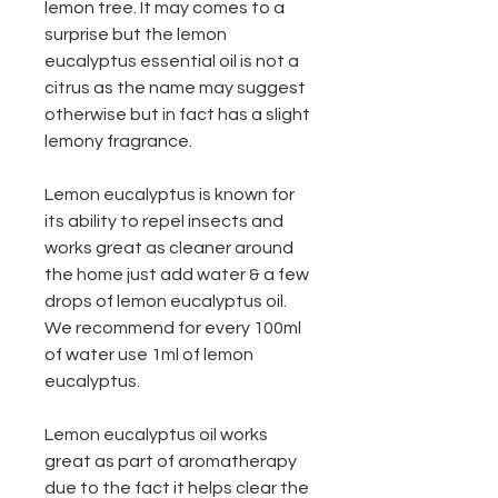
lemon tree. It may comes to a
surprise but the lemon
eucalyptus essential oil is not a
citrus as the name may suggest
otherwise but in fact has a slight
lemony fragrance.
Lemon eucalyptus is known for
its ability to repel insects and
works great as cleaner around
the home just add water & a few
drops of lemon eucalyptus oil.
We recommend for every 100ml
of water use 1ml of lemon
eucalyptus.
Lemon eucalyptus oil works
great as part of aromatherapy
due to the fact it helps clear the