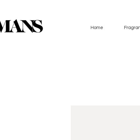
Home
Fragran