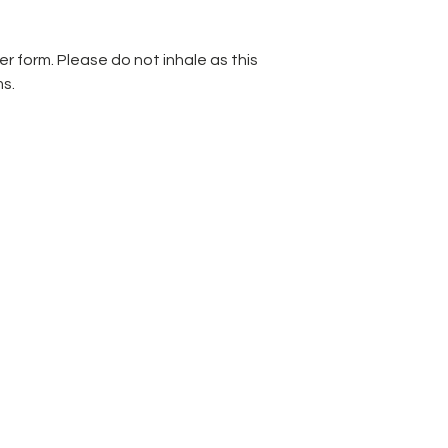
r form. Please do not inhale as this
s.