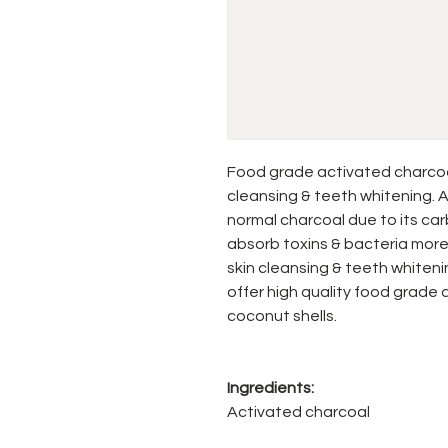
Food grade activated charcoal 
cleansing & teeth whitening. A
normal charcoal due to its car
absorb toxins & bacteria more e
skin cleansing & teeth whitenin
offer high quality food grade
coconut shells.
Ingredients:
Activated charcoal