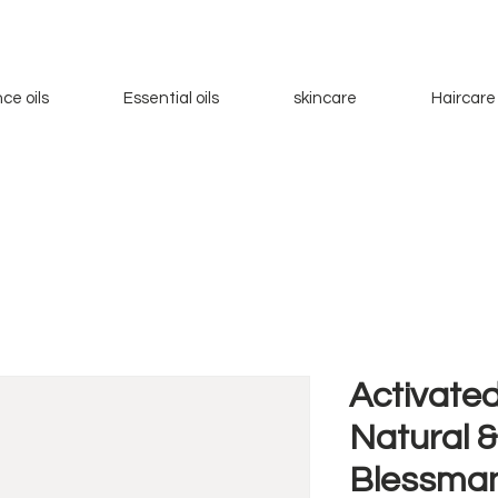
ce oils
Essential oils
skincare
Haircare
Activated
Natural &
Blessman