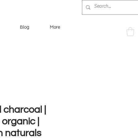
Blog
More
 charcoal |
 organic |
 naturals