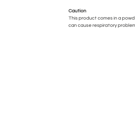
Caution
This product comes in a powde
can cause respiratory problem