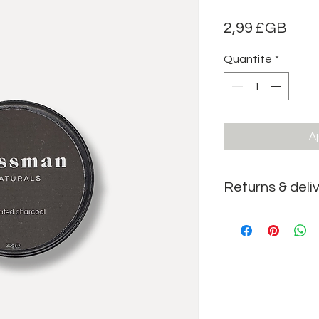
Prix
2,99 £GB
Quantité
*
Aj
Returns & deli
We accept returns on t
returns & delivery
pag