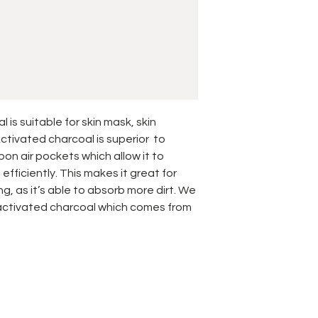
is suitable for skin mask, skin
ctivated charcoal is superior to
bon air pockets which allow it to
fficiently. This makes it great for
g, as it’s able to absorb more dirt. We
 activated charcoal which comes from