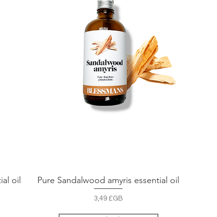
al oil
Pure Sandalwood amyris essential oil
Aperçu rapide
Prix
3,49 £GB