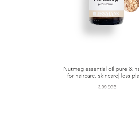
Nutmeg essential oil pure & na
Aperçu rapide
for haircare, skincare| less pla
Prix
3,99 £GB