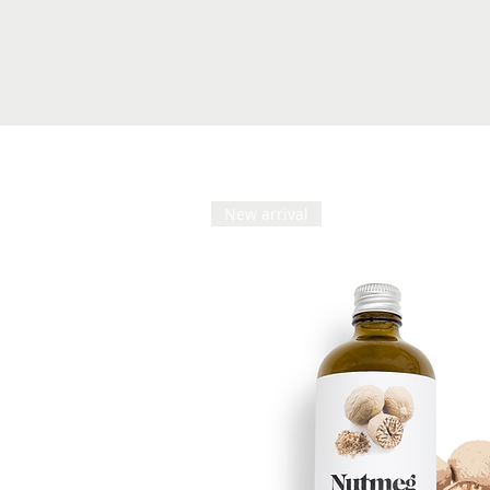
New arrival