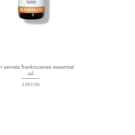
n serrata frankincense essential
Aperçu rapide
oil
Prix
3,99 £GB