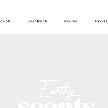
ce oils
Essential oils
skincare
Haircare