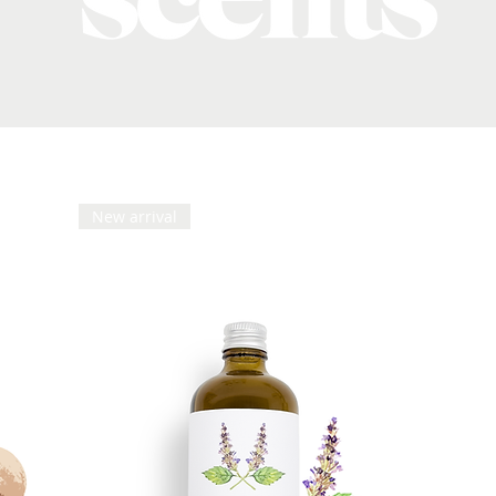
New arrival