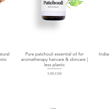
tural
Pure patchouli essential oil for
India
Aperçu rapide
stic
aromatherapy haircare & skincare |
less plastic
Prix
3,99 £GB