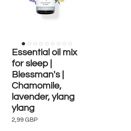
Essential oil mix
for sleep |
Blessman's |
Chamomile,
lavender, ylang
ylang
Precio
2,99 GBP