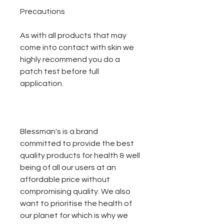
Precautions
As with all products that may
come into contact with skin we
highly recommend you do a
patch test before full
application.
Blessman's is a brand
committed to provide the best
quality products for health & well
being of all our users at an
affordable price without
compromising quality. We also
want to prioritise the health of
our planet for which is why we