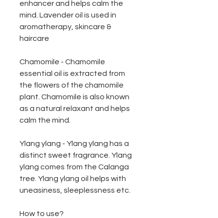
enhancer and helps calm the
mind. Lavender oil is used in
aromatherapy, skincare &
haircare
Chamomile - Chamomile
essential oil is extracted from
the flowers of the chamomile
plant. Chamomile is also known
as a natural relaxant and helps
calm the mind.
Ylang ylang - Ylang ylang has a
distinct sweet fragrance. Ylang
ylang comes from the Calanga
tree. Ylang ylang oil helps with
uneasiness, sleeplessness etc.
How to use?