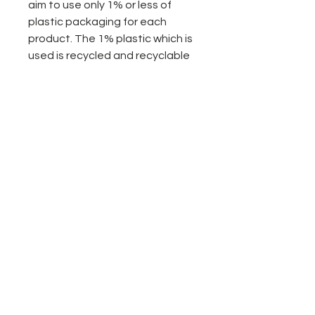
aim to use only 1% or less of
plastic packaging for each
product. The 1% plastic which is
used is recycled and recyclable
and is to allow easier application
of our products. We are
constantly looking for ways to
completely go plastic free. If you
have any ideas of ways we can
be doing more please let us
know.
- bottled in the UK
- pure steam distilled for
potency and premium quality
less plastic packaging
Sustainably sourced
No animal testing