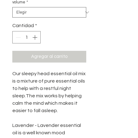
volume
*
Cantidad
*
Agregar al carrito
Our sleepy head essential oil mix
is a mixture of pure essential oils
to help with a restful night
sleep.The mix works by helping
calm the mind which makes it
easier to fall asleep.
Lavender - Lavender essential
oil is a well known mood