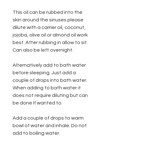
This oil can be rubbed into the
skin around the sinuses please
dilute with a carrier oil, coconut,
jojoba, olive oil or almond oil work
best. After rubbing in allow to sit.
Can also be left overnight.
Alternatively add to bath water
before sleeping. Just add a
couple of drops into bath water.
When adding to bath water it
does not require diluting but can
be done If wanted to.
Add a couple of drops to warm
bowl of water and inhale. Do not
add to boiling water.