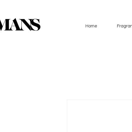
Home
Fragran