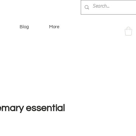
Blog
More
emary essential