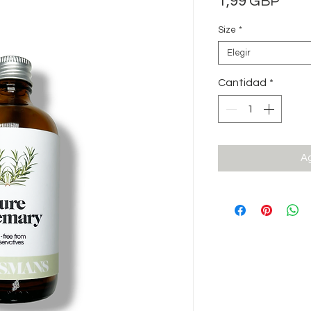
Prec
1,99 GBP
Size
*
Elegir
Cantidad
*
Ag