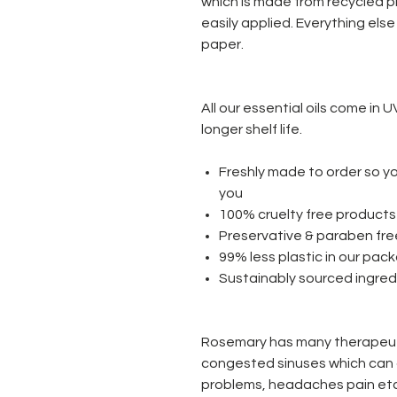
which is made from recycled p
easily applied. Everything els
paper.
All our essential oils come in 
longer shelf life.
Freshly made to order so yo
you
100% cruelty free product
Preservative & paraben fr
99% less plastic in our pa
Sustainably sourced ingre
Rosemary has many therapeuti
congested sinuses which can 
problems, headaches pain etc.