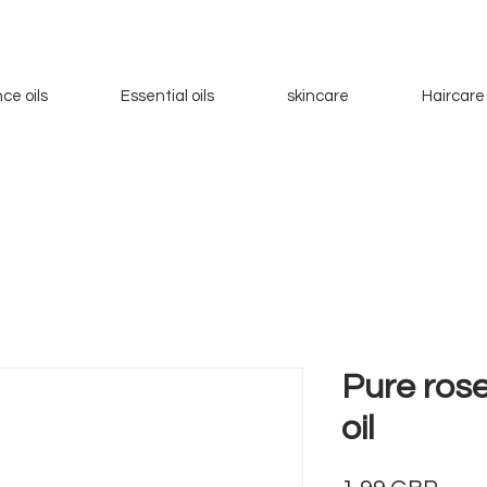
ce oils
Essential oils
skincare
Haircare
Pure ros
oil