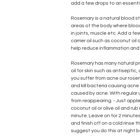
add a few drops to an essentia
Rosemary is a natural blood s
areas of the body where blood
in joints, muscle etc. Add a f
carrier oil such as coconut oil
help reduce inflammation and
Rosemary has many natural pr
oil for skin such as antiseptic,
you suffer from acne our rosema
and kill bacteria causing acn
caused by acne. With regular u
from reappearing. - Just apple 
coconut oil or olive oil and rub 
minute. Leave on for 2 minutes
and finish off on a cold rinse t
suggest you do this at night 