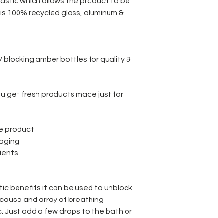
lastic which allows the product to be
e is 100% recycled glass, aluminum &
UV blocking amber bottles for quality &
u get fresh products made just for
s
ee product
ckaging
dients
c benefits it can be used to unblock
cause and array of breathing
 Just add a few drops to the bath or