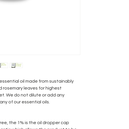
ssential oil made from sustainably
d rosemary leaves for highest
et. We do not dilute or add any
 any of our essential oils.
ree, the 1% is the oil dropper cap