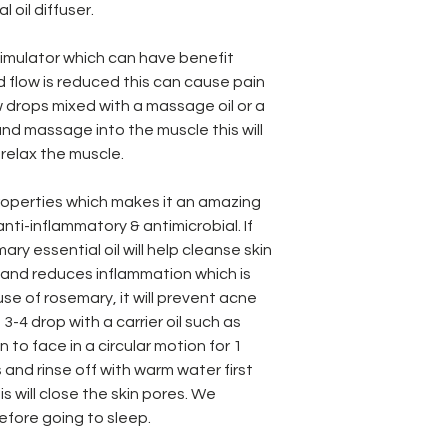
l oil diffuser.
timulator which can have benefit
 flow is reduced this can cause pain
ew drops mixed with a massage oil or a
 and massage into the muscle this will
 relax the muscle.
operties which makes it an amazing
 anti-inflammatory & antimicrobial. If
ry essential oil will help cleanse skin
e and reduces inflammation which is
se of rosemary, it will prevent acne
3-4 drop with a carrier oil such as
in to face in a circular motion for 1
 and rinse off with warm water first
his will close the skin pores. We
before going to sleep.