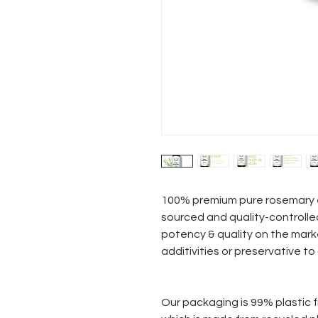
100% premium pure rosemary e
sourced and quality-controlle
potency & quality on the mark
additivities or preservative to
Our packaging is 99% plastic f