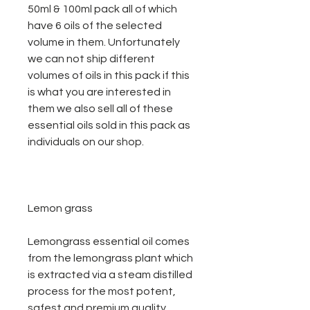
50ml & 100ml pack all of which
have 6 oils of the selected
volume in them. Unfortunately
we can not ship different
volumes of oils in this pack if this
is what you are interested in
them we also sell all of these
essential oils sold in this pack as
individuals on our shop.
Lemon grass
Lemongrass essential oil comes
from the lemongrass plant which
is extracted via a steam distilled
process for the most potent,
safest and premium quality