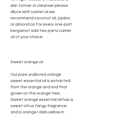
skin tonner or cleanser please
dilute with carrier oil we
recommend coconut oil, jojoba
or almond oil. For every one-part
bergamot add two parts carrier
oil of your choice.
Sweet orange oil
Our pure undiluted orange
sweet essential oil is extracted
from the orange and rind that
grown on the orange tree.
Sweet orange essential oil has a
sweet citrus tangy fragrance
and is orange/ dark yellow in