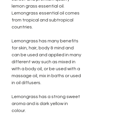
lemon grass essential oil.
Lemongrass essential oil comes
from tropical and subtropical
countries.
Lemongrass has many benefits
for skin, hair, body & mind and
can be used and applied in many
different way such as mixed in
with a body oil, or be used with a
massage oil, mix in baths or used
in oil diffusers.
Lemongrass has a strong sweet
aroma and is dark yellow in
colour.