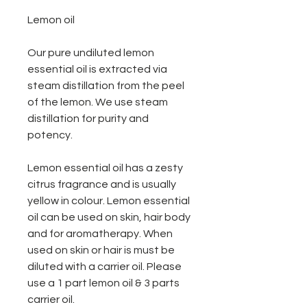
Lemon oil
Our pure undiluted lemon
essential oil is extracted via
steam distillation from the peel
of the lemon. We use steam
distillation for purity and
potency.
Lemon essential oil has a zesty
citrus fragrance and is usually
yellow in colour. Lemon essential
oil can be used on skin, hair body
and for aromatherapy. When
used on skin or hair is must be
diluted with a carrier oil. Please
use a 1 part lemon oil & 3 parts
carrier oil.