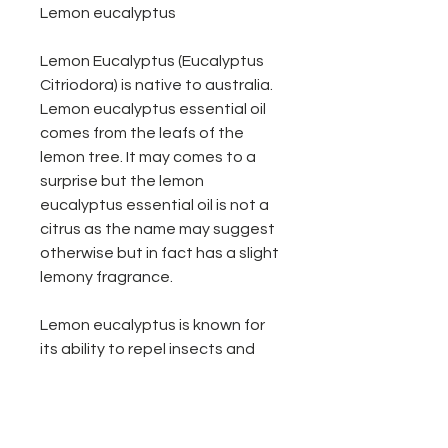
Lemon eucalyptus
Lemon Eucalyptus (Eucalyptus
Citriodora) is native to australia.
Lemon eucalyptus essential oil
comes from the leafs of the
lemon tree. It may comes to a
surprise but the lemon
eucalyptus essential oil is not a
citrus as the name may suggest
otherwise but in fact has a slight
lemony fragrance.
Lemon eucalyptus is known for
its ability to repel insects and
works great as cleaner around
the home just add water & a few
drops of lemon eucalyptus oil.
We recommend for every 100ml