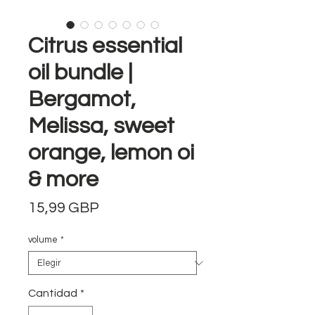
Citrus essential
oil bundle |
Bergamot,
Melissa, sweet
orange, lemon oi
& more
Precio
15,99 GBP
volume
*
Cantidad
*