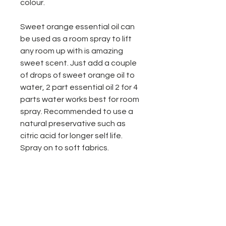
colour.
Sweet orange essential oil can
be used as a room spray to lift
any room up with is amazing
sweet scent. Just add a couple
of drops of sweet orange oil to
water, 2 part essential oil 2 for 4
parts water works best for room
spray. Recommended to use a
natural preservative such as
citric acid for longer self life.
Spray on to soft fabrics.