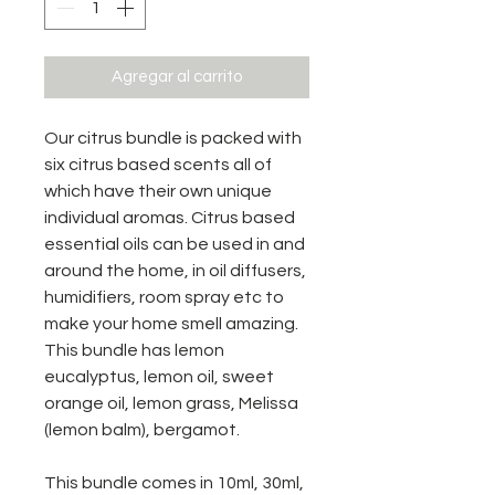
Agregar al carrito
Our citrus bundle is packed with
six citrus based scents all of
which have their own unique
individual aromas. Citrus based
essential oils can be used in and
around the home, in oil diffusers,
humidifiers, room spray etc to
make your home smell amazing.
This bundle has lemon
eucalyptus, lemon oil, sweet
orange oil, lemon grass, Melissa
(lemon balm), bergamot.
This bundle comes in 10ml, 30ml,