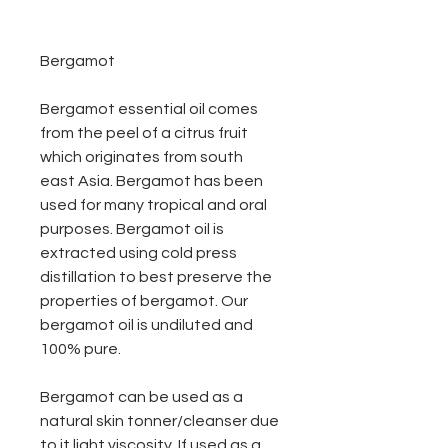
Bergamot
Bergamot essential oil comes
from the peel of a citrus fruit
which originates from south
east Asia. Bergamot has been
used for many tropical and oral
purposes. Bergamot oil is
extracted using cold press
distillation to best preserve the
properties of bergamot. Our
bergamot oil is undiluted and
100% pure.
Bergamot can be used as a
natural skin tonner/cleanser due
to it light viscosity. If used as a